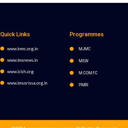
Quick Links
Programmes
www.inmc.org.in
MJMC
www.imsnews.in
MSW
www.icich.org
M.COM.FC
www.imsorissa.org.in
PMIR