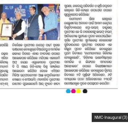
NMC-Inaugural (3)