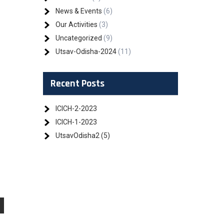
News & Events
(6)
Our Activities
(3)
Uncategorized
(9)
Utsav-Odisha-2024
(11)
Recent Posts
ICICH-2-2023
ICICH-1-2023
UtsavOdisha2 (5)