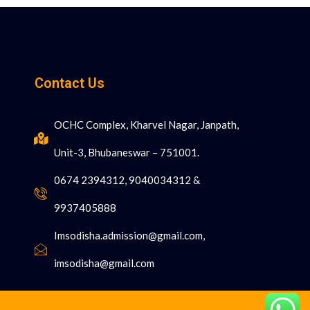
Contact Us
OCHC Complex, Kharvel Nagar, Janpath,
Unit-3, Bhubaneswar – 751001.
0674 2394312, 9040034312 &
9937405888
Imsodisha.admission@gmail.com,
imsodisha@gmail.com