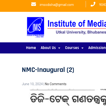
imsodisha@gmail.com
904
Home
About Us
Courses
Admission
NMC-Inaugural (2)
June 10, 2024
|
No Comments