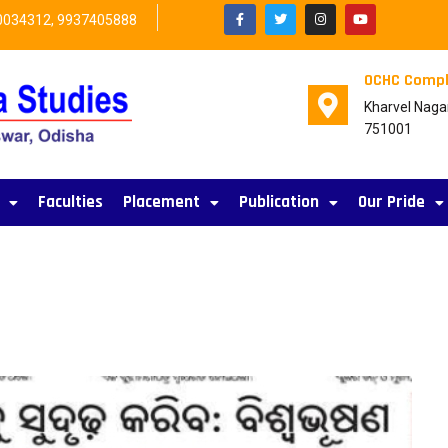
0034312, 9937405888
OCHC Compl
Kharvel Naga
751001
Faculties
Placement
Publication
Our Pride