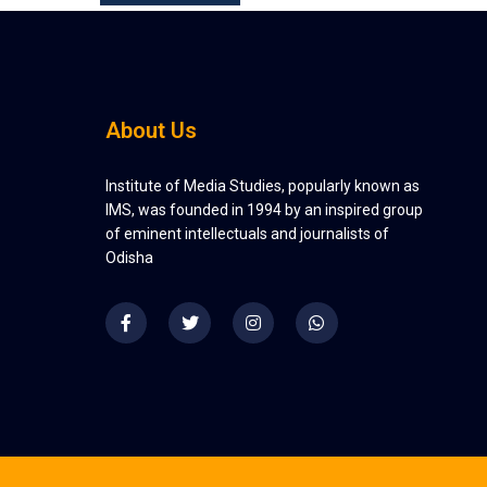
About Us
Institute of Media Studies, popularly known as
IMS, was founded in 1994 by an inspired group
of eminent intellectuals and journalists of
Odisha