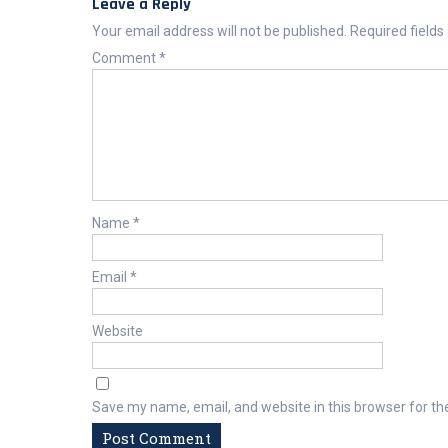
Leave a Reply
Your email address will not be published.
Required field
Comment
*
Name
*
Email
*
Website
Save my name, email, and website in this browser for th