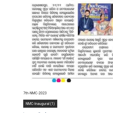
7th-NMC-2023
NMC-Inaugural (1)