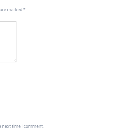
s are marked
*
e next time I comment.