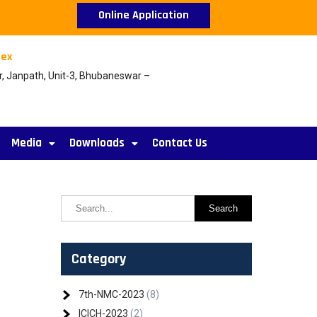
Online Application
ex
r, Janpath, Unit-3, Bhubaneswar –
Media
Downloads
Contact Us
Category
7th-NMC-2023
(8)
ICICH-2023
(2)