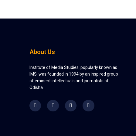
About Us
Institute of Media Studies, popularly known as
IMS, was founded in 1994 by an inspired group
of eminent intellectuals and journalists of
Odisha