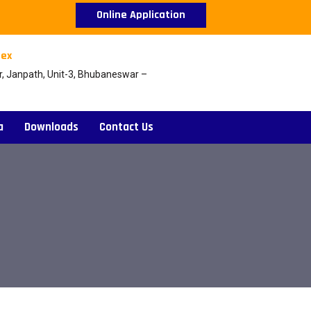
Online Application
ex
r, Janpath, Unit-3, Bhubaneswar –
a
Downloads
Contact Us