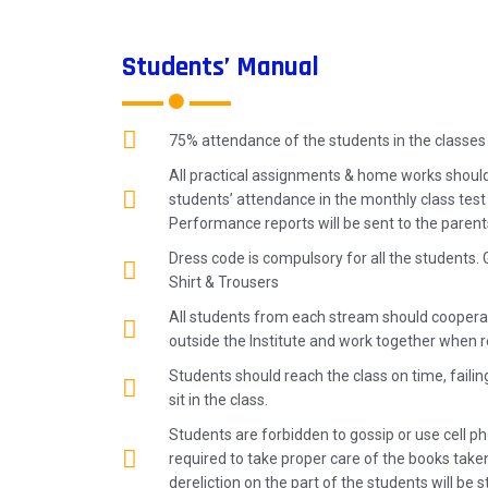
Students’ Manual
75% attendance of the students in the classes
All practical assignments & home works should
students’ attendance in the monthly class tes
Performance reports will be sent to the paren
Dress code is compulsory for all the students. 
Shirt & Trousers
All students from each stream should cooperat
outside the Institute and work together when r
Students should reach the class on time, failin
sit in the class.
Students are forbidden to gossip or use cell pho
required to take proper care of the books take
dereliction on the part of the students will be st