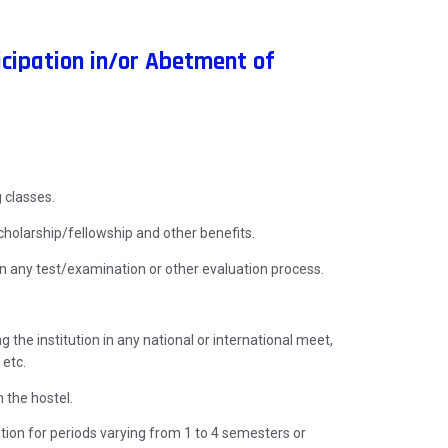
cipation in/or Abetment of
 classes.
holarship/fellowship and other benefits.
n any test/examination or other evaluation process.
 the institution in any national or international meet,
 etc.
 the hostel.
ution for periods varying from 1 to 4 semesters or