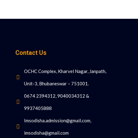
Contact Us
OCHC Complex, Kharvel Nagar, Janpath,
Unit-3, Bhubaneswar – 751001.
0674 2394312, 9040034312 &
9937405888
Imsodisha.admission@gmail.com,
imsodisha@gmail.com