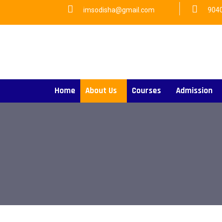
imsodisha@gmail.com
904
Home
About Us
Courses
Admission