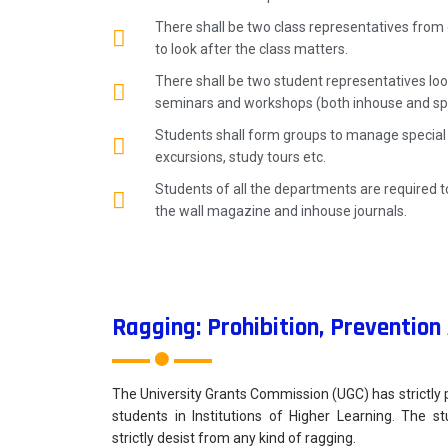
There shall be two class representatives from 
to look after the class matters.
There shall be two student representatives loo
seminars and workshops (both inhouse and spe
Students shall form groups to manage special d
excursions, study tours etc.
Students of all the departments are required to
the wall magazine and inhouse journals.
Ragging: Prohibition, Preventio
The University Grants Commission (UGC) has strictly 
students in Institutions of Higher Learning. The s
strictly desist from any kind of ragging.