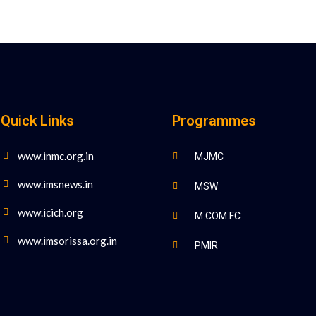
Quick Links
Programmes
www.inmc.org.in
MJMC
www.imsnews.in
MSW
www.icich.org
M.COM.FC
www.imsorissa.org.in
PMIR