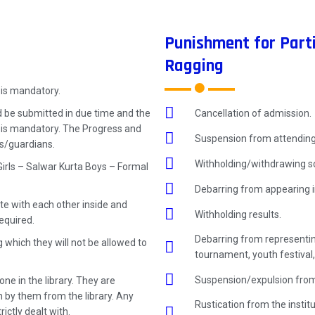
Punishment for Parti
Ragging
 is mandatory.
Cancellation of admission.
 be submitted in due time and the
t is mandatory. The Progress and
Suspension from attending
ts/guardians.
Withholding/withdrawing sc
Girls – Salwar Kurta Boys – Formal
Debarring from appearing i
e with each other inside and
Withholding results.
equired.
Debarring from representing
g which they will not be allowed to
tournament, youth festival,
Suspension/expulsion from
ne in the library. They are
n by them from the library. Any
Rustication from the instit
rictly dealt with.