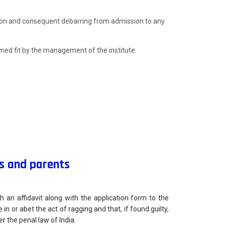
tion and consequent debarring from admission to any
ed fit by the management of the institute.
s and parents
h an affidavit along with the application form to the
e in or abet the act of ragging and that, if found guilty,
r the penal law of India.