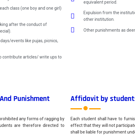
equivalent period.
each class (one boy and one girl)
Expulsion from the institu
other institution.
king after the conduct of
Other punishments as deem
cial).
ays/events like pujas, picnics,
 contribute articles/ write ups to
n And Punishment
Affidavit by student
prohibited any forms of ragging by
Each student shall have to furnis
tudents are therefore directed to
effect that they will not participat
shall be liable for punishment unde