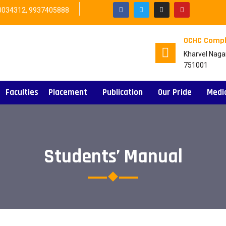
0034312, 9937405888
OCHC Compl
Kharvel Naga
751001
Faculties
Placement
Publication
Our Pride
Medi
Students’ Manual