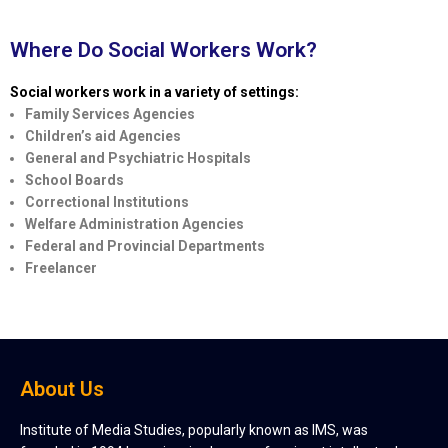
Where Do Social Workers Work?
Social workers work in a variety of settings:
Family Services Agencies
Children’s aid Agencies
General and Psychiatric Hospitals
School Boards
Correctional Institutions
Welfare Administration Agencies
Federal and Provincial Departments
Freelancer
About Us
Institute of Media Studies, popularly known as IMS, was