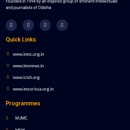
founded in 1994 by an inspired group of eminent intellectuals
and journalists of Odisha
Quick Links
www.inmc.org.in
www.imsnews.in
www.icich.org
www.imsorissa.org.in
Programmes
MJMC