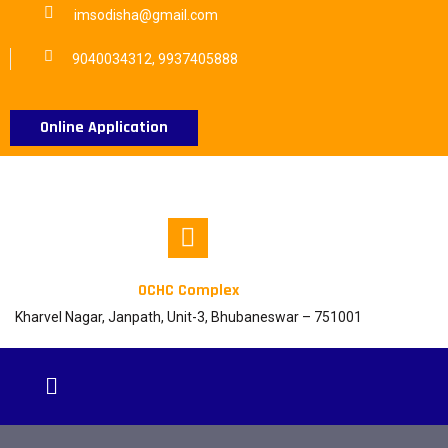
imsodisha@gmail.com
9040034312, 9937405888
Online Application
OCHC Complex
Kharvel Nagar, Janpath, Unit-3, Bhubaneswar – 751001