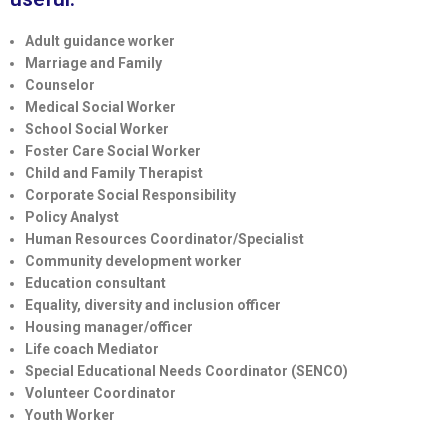
Adult guidance worker
Marriage and Family
Counselor
Medical Social Worker
School Social Worker
Foster Care Social Worker
Child and Family Therapist
Corporate Social Responsibility
Policy Analyst
Human Resources Coordinator/Specialist
Community development worker
Education consultant
Equality, diversity and inclusion officer
Housing manager/officer
Life coach Mediator
Special Educational Needs Coordinator (SENCO)
Volunteer Coordinator
Youth Worker