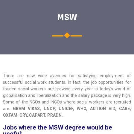
MSW
There are now wide avenues for satisfying employment of
successful social work students. In fact, the job opportunities for
trained social workers are growing every year in today’s world of
globalisation and liberalization and the salary package is very high.
Some of the NGOs and INGOs where social workers are recruited
are:
GRAM VIKAS, UNDP, UNICEF, WHO, ACTION AID, CARE,
OXFAM, CRY, CAPART, PRADN.
Jobs where the MSW degree would be
useful: