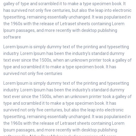
galley of type and scrambled it to make a type specimen book. It
has survived not only five centuries, but also the leap into electronic
typesetting, remaining essentially unchanged. It was popularised in
the 1960s with the release of Letraset sheets containing Lorem
Ipsum passages, and more recently with desktop publishing
software
Lorem Ipsum is simply dummy text of the printing and typesetting
industry. Lorem Ipsum has been the industry’s standard dummy
text ever since the 1500s, when an unknown printer took a galley of
type and scrambled it to make a type specimen book. It has
survived not only five centuries
Lorem Ipsum is simply dummy text of the printing and typesetting
industry. Lorem Ipsum has been the industry’s standard dummy
text ever since the 1500s, when an unknown printer took a galley of
type and scrambled it to make a type specimen book. It has
survived not only five centuries, but also the leap into electronic
typesetting, remaining essentially unchanged. It was popularised in
the 1960s with the release of Letraset sheets containing Lorem
Ipsum passages, and more recently with desktop publishing