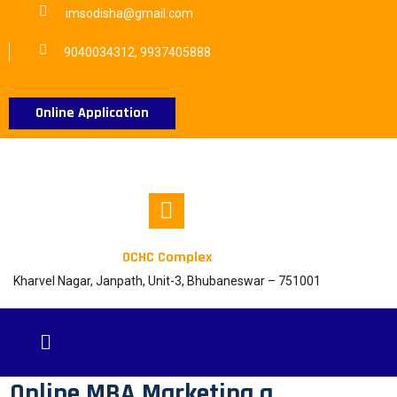
imsodisha@gmail.com
9040034312, 9937405888
Online Application
OCHC Complex
Kharvel Nagar, Janpath, Unit-3, Bhubaneswar – 751001
Online MBA Marketing a