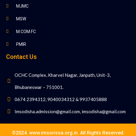
MJMC
MSW
M.COM.FC
PMIR
Contact Us
OCHC Complex, Kharvel Nagar, Janpath, Unit-3,
Bhubaneswar – 751001.
0674 2394312, 9040034312 & 9937405888
Imsodisha.admission@gmail.com, imsodisha@gmail.com
©2024. www.imsorissa.org.in. All Rights Reserved.