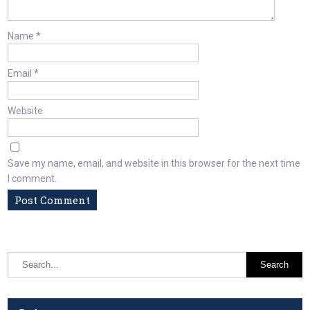
Name
*
Email
*
Website
Save my name, email, and website in this browser for the next time
I comment.