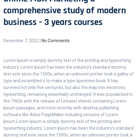
comprehensive study of modern
business – 3 years courses
December 7, 2022
|
No Comments
Lorem Ipsum is simply dummy text of the printing and typesetting
industry. Lorem Ipsum has been the industry’s standard dummy
text ever since the 1500s, when an unknown printer took a galley of
type and scrambled it to make a type specimen book. It has
survived not only five centuries, but also the leap into electronic
typesetting, remaining essentially unchanged. It was popularised in
the 1960s with the release of Letraset sheets containing Lorem
Ipsum passages, and more recently with desktop publishing
software like Aldus PageMaker including versions of Lorem
Ipsum.Lorem Ipsum is simply dummy text of the printing and
typesetting industry. Lorem Ipsum has been the industry’s standard
dummy text ever since the 1500s, when an unknown printer took a