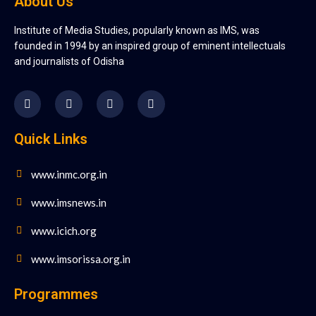
About Us
Institute of Media Studies, popularly known as IMS, was
founded in 1994 by an inspired group of eminent intellectuals
and journalists of Odisha
Quick Links
www.inmc.org.in
www.imsnews.in
www.icich.org
www.imsorissa.org.in
Programmes