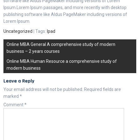
software like Aldus PageMaker including versions of Lorem
Ipsum.Lorem Ipsum passages, and more recently with desktop
publishing software like Aldus PageMaker including versions of
Lorem Ipsum.
Uncategorized
| Tags:
Ipad
Online MBA General A comprehensive study of modern
business – 2 years courses
Online MBA Human Resource a comprehensive study of
modern business
Leave a Reply
Your email address will not be published.
Required fields are
marked
*
Comment
*