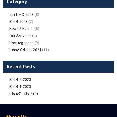
Category
7th-NMC-2023
(8)
ICICH-2023
(2)
News & Events
(6)
Our Activities
(3)
Uncategorized
(9)
Utsav-Odisha-2024
(11)
Recent Posts
ICICH-2-2023
ICICH-1-2023
UtsavOdisha2 (5)