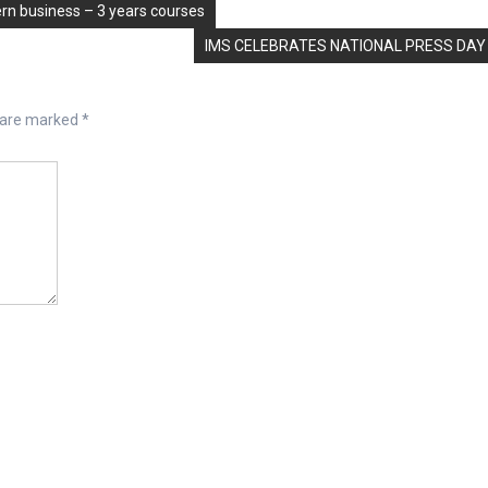
n business – 3 years courses
IMS CELEBRATES NATIONAL PRESS DAY
s are marked
*