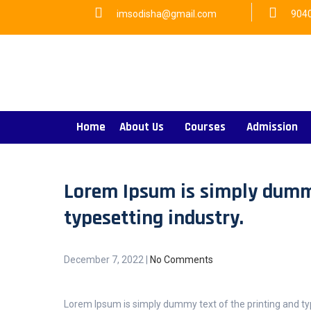
imsodisha@gmail.com
904
Home
About Us
Courses
Admission
Lorem Ipsum is simply dummy
typesetting industry.
December 7, 2022
|
No Comments
Lorem Ipsum is simply dummy text of the printing and ty