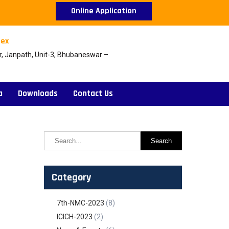
Online Application
ex
r, Janpath, Unit-3, Bhubaneswar –
a
Downloads
Contact Us
Category
7th-NMC-2023
(8)
ICICH-2023
(2)