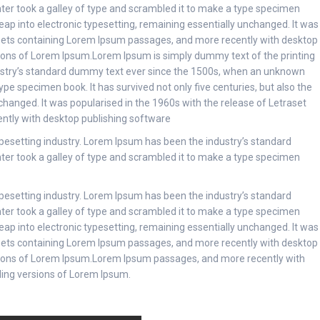
er took a galley of type and scrambled it to make a type specimen
 leap into electronic typesetting, remaining essentially unchanged. It was
heets containing Lorem Ipsum passages, and more recently with desktop
sions of Lorem Ipsum.Lorem Ipsum is simply dummy text of the printing
ustry’s standard dummy text ever since the 1500s, when an unknown
ype specimen book. It has survived not only five centuries, but also the
nchanged. It was popularised in the 1960s with the release of Letraset
ntly with desktop publishing software
pesetting industry. Lorem Ipsum has been the industry’s standard
er took a galley of type and scrambled it to make a type specimen
pesetting industry. Lorem Ipsum has been the industry’s standard
er took a galley of type and scrambled it to make a type specimen
 leap into electronic typesetting, remaining essentially unchanged. It was
heets containing Lorem Ipsum passages, and more recently with desktop
sions of Lorem Ipsum.Lorem Ipsum passages, and more recently with
ding versions of Lorem Ipsum.