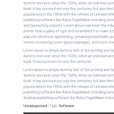
dummy text ever since the 1500s, when an unknown print
book. It has survived not only five centuries, but also the
popularised in the 1960s with the release of Letraset s
publishing software like Aldus PageMaker including ver
and typesetting industry. Lorem Ipsum has been the ind
printer took a galley of type and scrambled it to make a t
leap into electronic typesetting, remaining essentially u
sheets containing Lorem Ipsum passages, and more rece
Lorem Ipsum is simply dummy text of the printing and ty
dummy text ever since the 1500s, when an unknown print
book. It has survived not only five centuries
Lorem Ipsum is simply dummy text of the printing and ty
dummy text ever since the 1500s, when an unknown print
book. It has survived not only five centuries, but also the
popularised in the 1960s with the release of Letraset s
publishing software like Aldus PageMaker including ver
desktop publishing software like Aldus PageMaker inclu
Uncategorized
| Tags:
Software