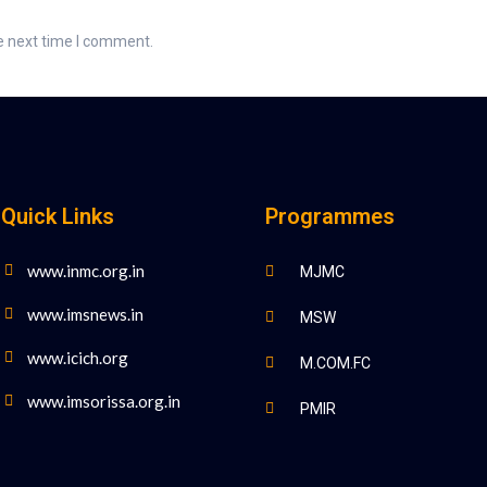
e next time I comment.
Quick Links
Programmes
www.inmc.org.in
MJMC
www.imsnews.in
MSW
www.icich.org
M.COM.FC
www.imsorissa.org.in
PMIR