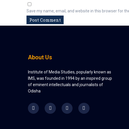
Save my name, email, and website in this browser for th
About Us
Institute of Media Studies, popularly known as
IMS, was founded in 1994 by an inspired group
of eminent intellectuals and journalists of
Odisha