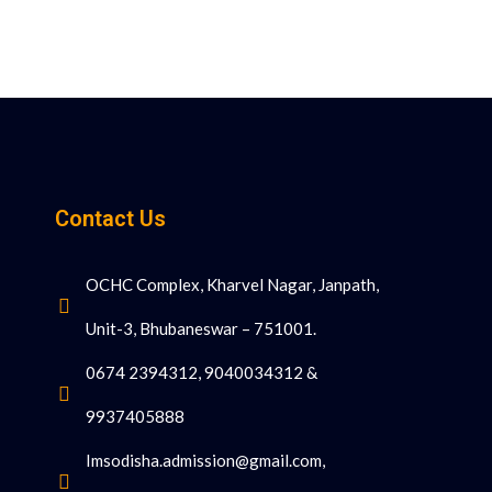
Contact Us
OCHC Complex, Kharvel Nagar, Janpath,
Unit-3, Bhubaneswar – 751001.
0674 2394312, 9040034312 &
9937405888
Imsodisha.admission@gmail.com,