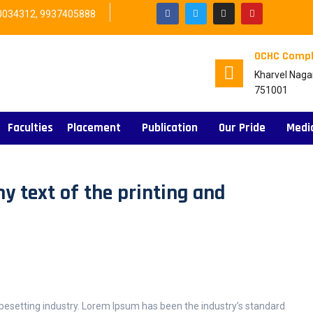
0034312, 9937405888
OCHC Compl
Kharvel Naga
751001
Faculties
Placement
Publication
Our Pride
Medi
 text of the printing and
pesetting industry. Lorem Ipsum has been the industry’s standard