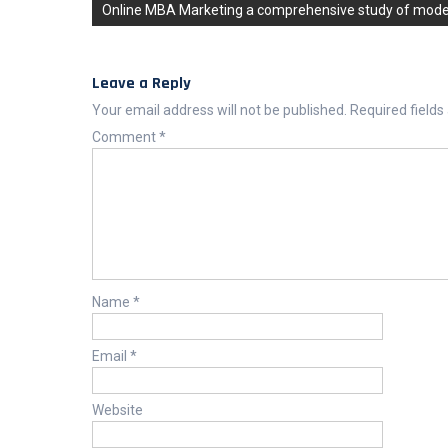
Online MBA Marketing a comprehensive study of moder
Leave a Reply
Your email address will not be published.
Required field
Comment
*
Name
*
Email
*
Website