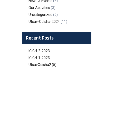
News & Events
(6)
Our Activities
(3)
Uncategorized
(9)
Utsav-Odisha-2024
(11)
Recent Posts
ICICH-2-2023
ICICH-1-2023
UtsavOdisha2 (5)